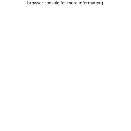
browser console for more information)
.