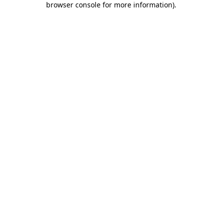
browser console for more information)
.