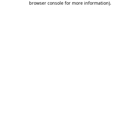
browser console for more information)
.