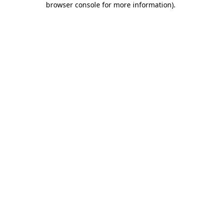
browser console for more information)
.