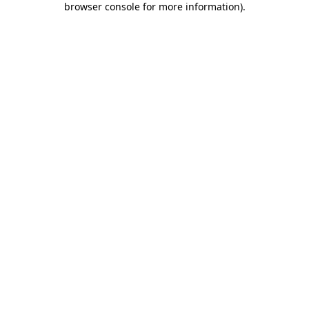
browser console for more information)
.