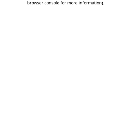
browser console for more information)
.