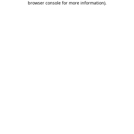
browser console for more information)
.