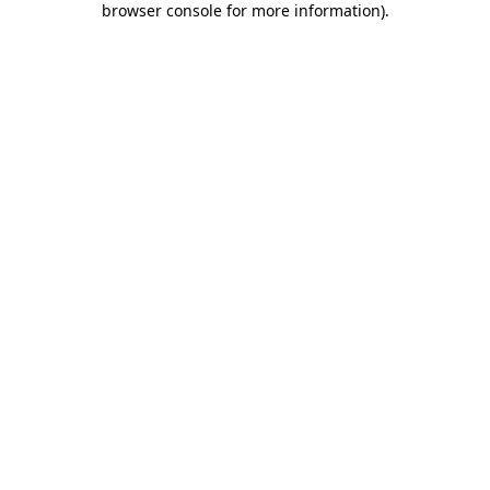
browser console for more information)
.