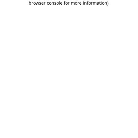
browser console for more information)
.