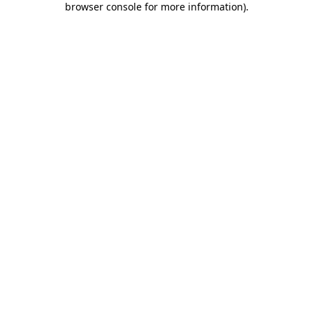
browser console for more information)
.