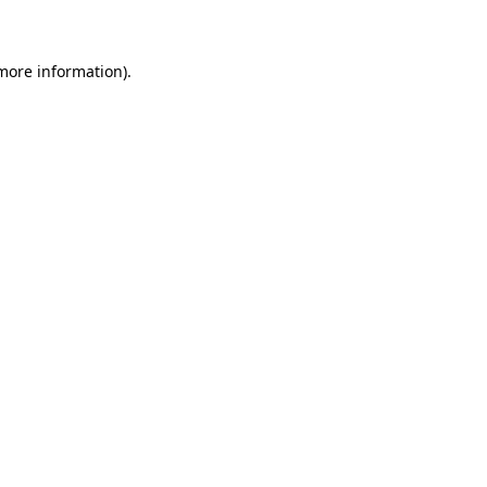
 more information)
.