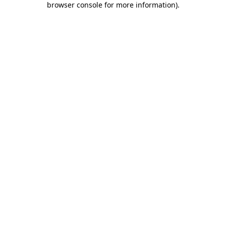
browser console for more information)
.