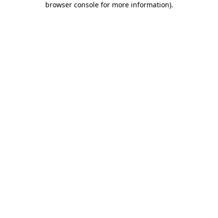
browser console for more information)
.