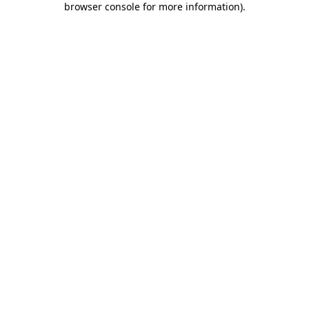
browser console for more information)
.