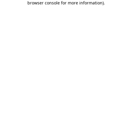
browser console for more information)
.