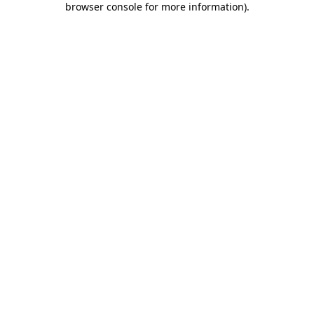
browser console for more information)
.