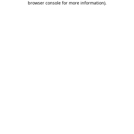
browser console for more information)
.