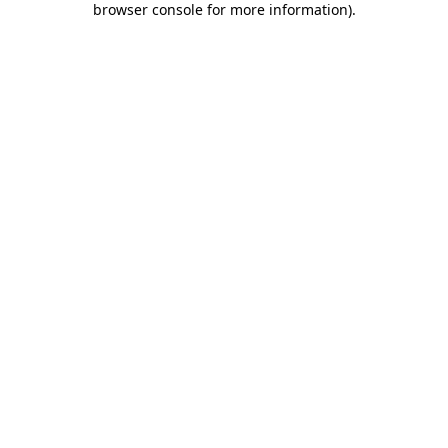
browser console for more information)
.