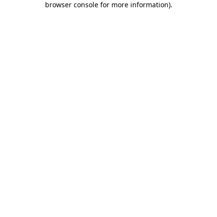
browser console for more information)
.