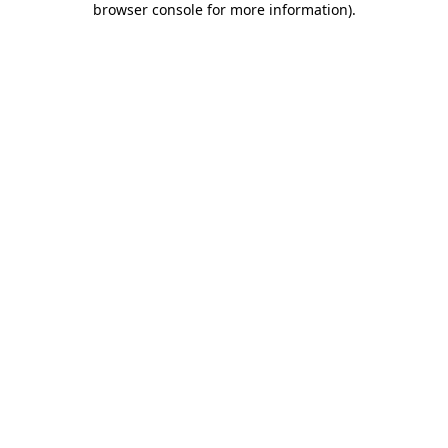
browser console for more information)
.