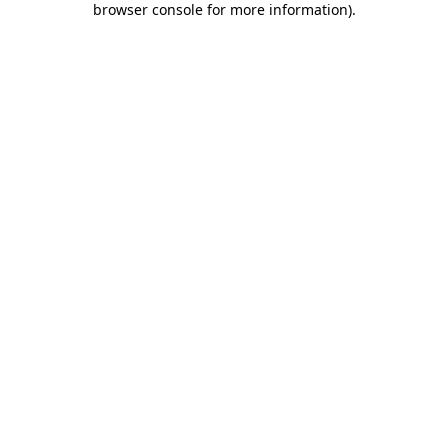
browser console for more information)
.