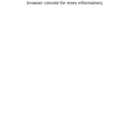
browser console for more information)
.