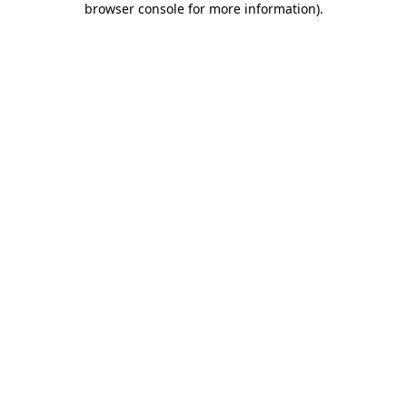
browser console for more information)
.