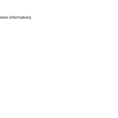
 more information)
.