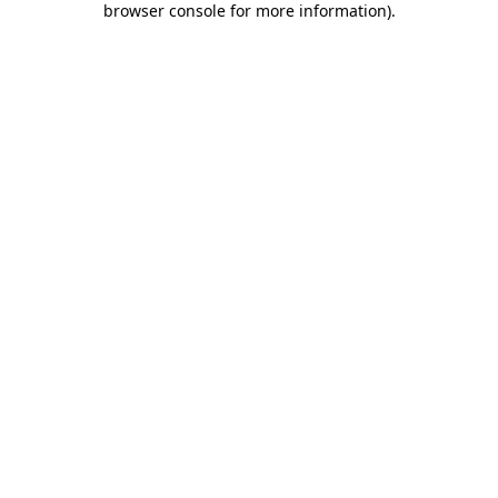
browser console for more information)
.