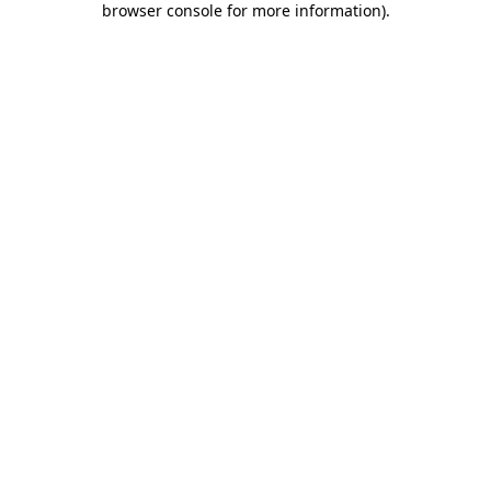
browser console for more information)
.