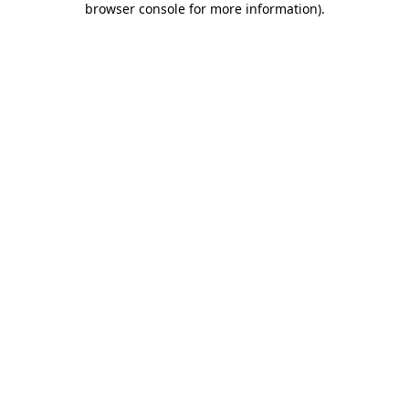
browser console for more information)
.