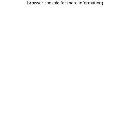
browser console for more information)
.