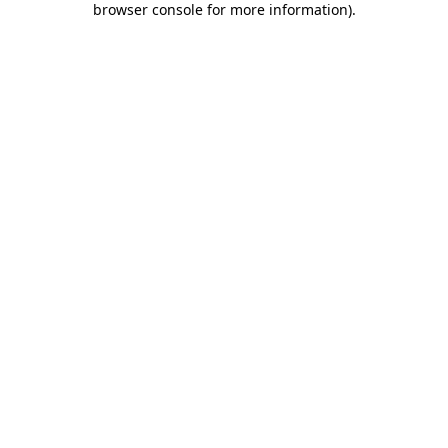
browser console for more information)
.