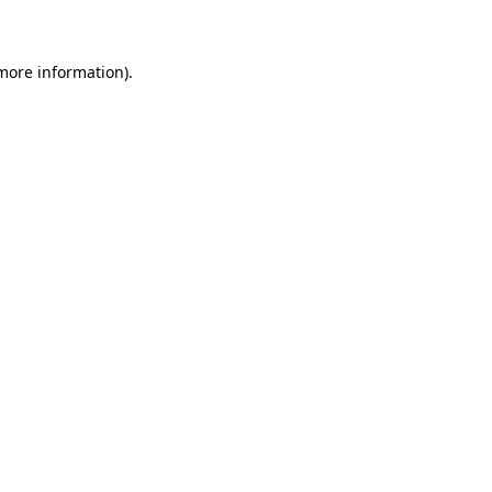
 more information)
.