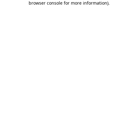
browser console for more information)
.