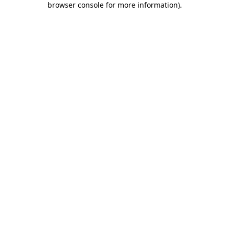
browser console for more information)
.