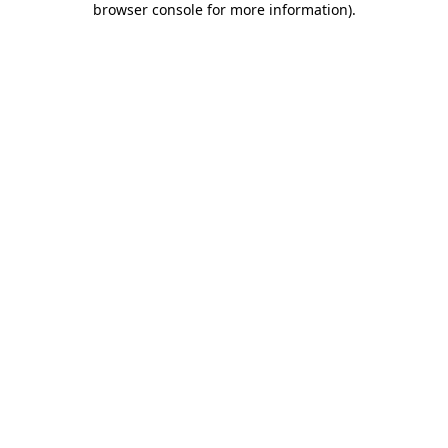
browser console for more information)
.