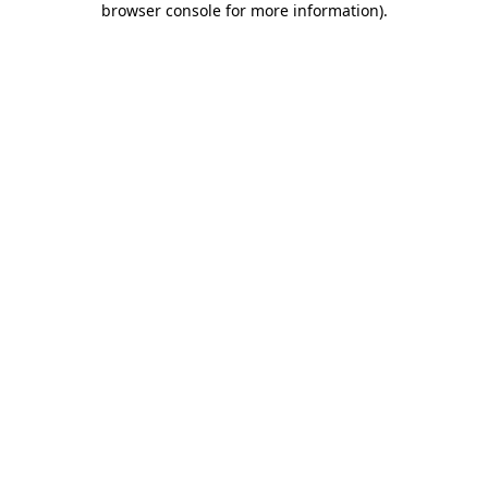
browser console for more information)
.