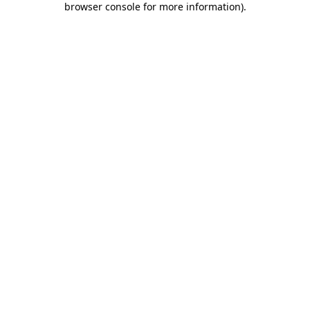
browser console for more information)
.