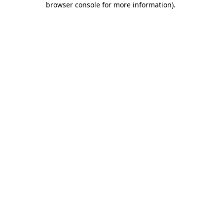
browser console for more information)
.