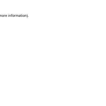
 more information)
.