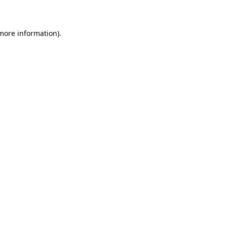
 more information)
.