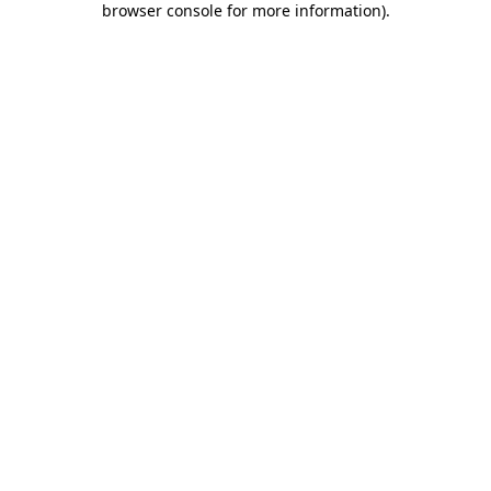
browser console for more information)
.