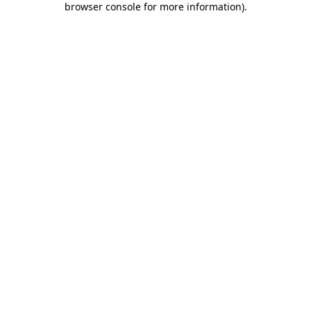
browser console for more information)
.