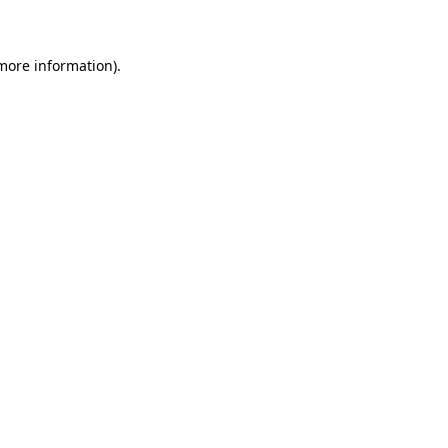
 more information)
.