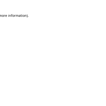
 more information)
.