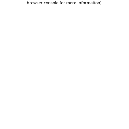
browser console for more information)
.