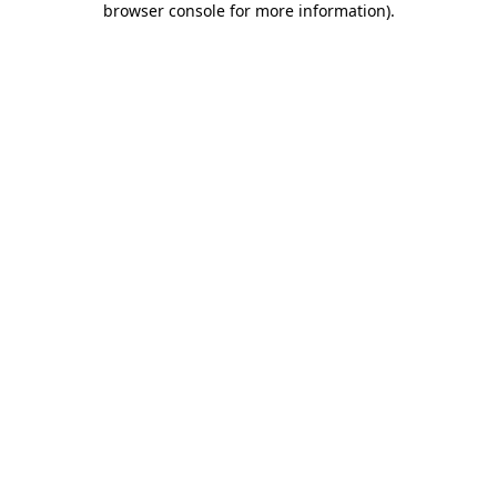
browser console for more information)
.