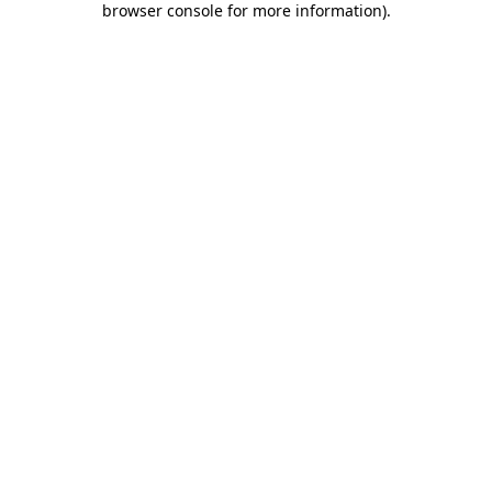
browser console for more information)
.