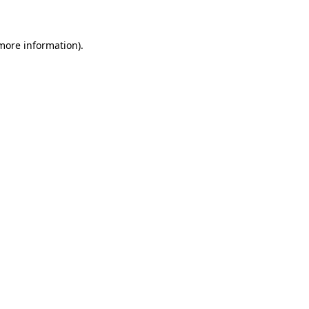
 more information)
.