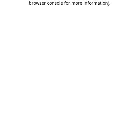
browser console for more information)
.