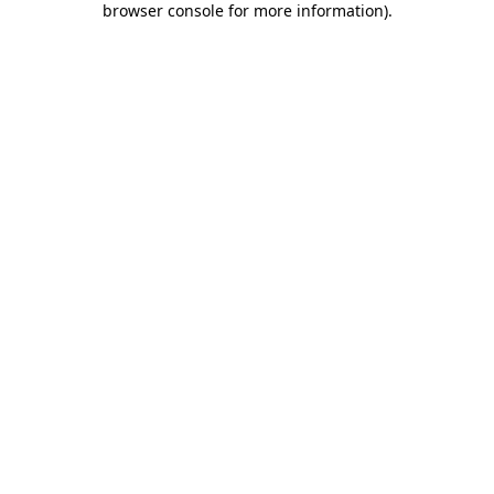
browser console for more information)
.