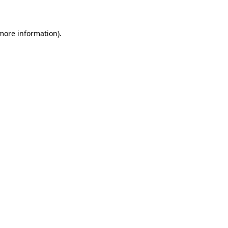
 more information)
.