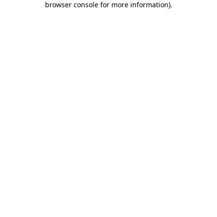
browser console for more information)
.